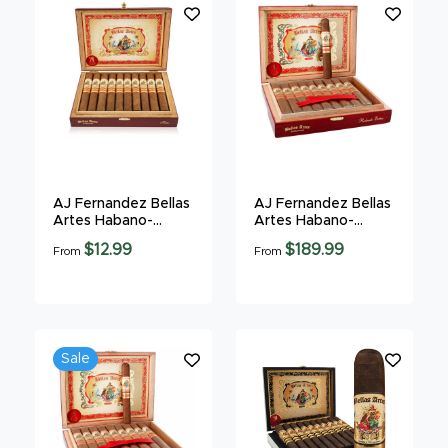
AJ Fernandez Bellas
AJ Fernandez Bellas
Artes Habano-
Artes Habano-
Gordo
Robusto
$12.99
$189.99
From
From
Sale