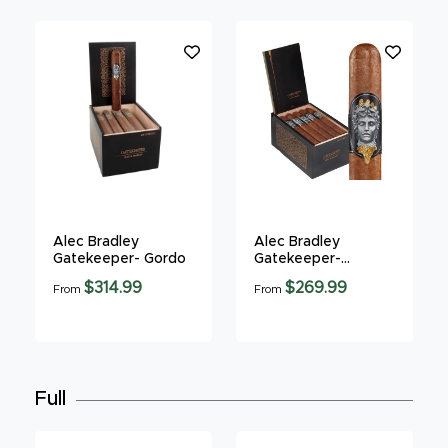
Alec Bradley
Alec Bradley
Gatekeeper- Gordo
Gatekeeper-
Robusto
$314.99
$269.99
From
From
Full