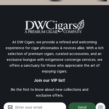
At DW Cigars, we provide a refined and welcoming
experience for cigar aficionados & novices alike. With a rich
selection of premium cigars, curated accessories, and an
exclusive loungue with extgensive concierge services, we
offers a sanctuary for those who appreciate the art of
enjoying cigars.
Join our VIP list!
Be the first to know about new collections and
exclusive offers.
Send