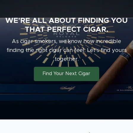
WE'RE ALL ABOUT FINDING YOU
THAT PERFECT CIGAR.
As cigar smokers, we know how incredible
finding the right cigar can feel. Let's find
yours
together.
Find Your Next Cigar