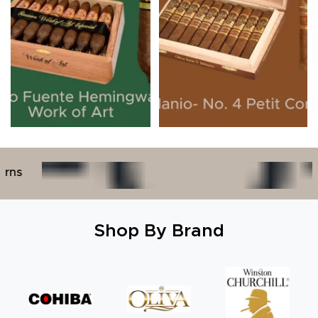
30+ Years Indu
Shop By Brand