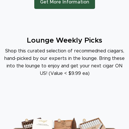
Get More Information
Lounge Weekly Picks
Shop this curated selection of recommedned ciagars,
hand-picked by our experts in the lounge. Bring these
into the lounge to enjoy and get your next cigar ON
US! (Value < $9.99 ea)