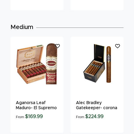
Medium
Aganorsa Leaf
Alec Bradley
Maduro- El Supremo
Gatekeeper- corona
$169.99
$224.99
From
From