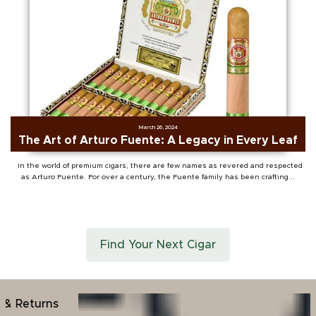
March 26, 2024
The Art of Arturo Fuente: A Legacy in Every Leaf
In the world of premium cigars, there are few names as revered and respected
as Arturo Fuente. For over a century, the Fuente family has been crafting...
Find Your Next Cigar
30+ Years Indu