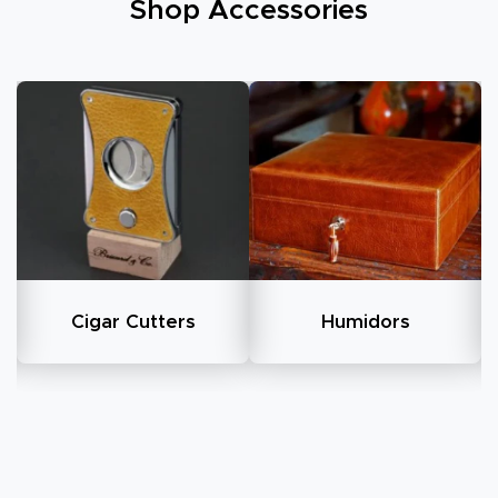
Shop Accessories
Humidors
All Cigar Cases