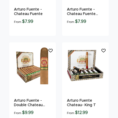
Arturo Fuente -
Arturo Fuente -
Chateau Fuente
Chateau Fuente
Maduro
$7.99
$7.99
From
From
Arturo Fuente -
Arturo Fuente
Double Chateau
Chateau- King T
Fuente
$9.99
$12.99
From
From