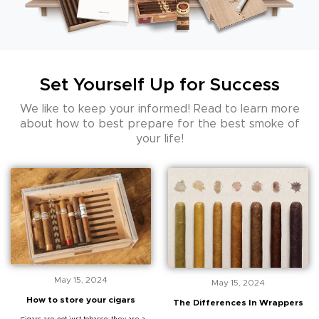
Set Yourself Up for Success
We like to keep your informed! Read to learn more
about how to best prepare
for the best smoke of
your life!
May 15, 2024
May 15, 2024
How to store your cigars
The Differences In Wrappers