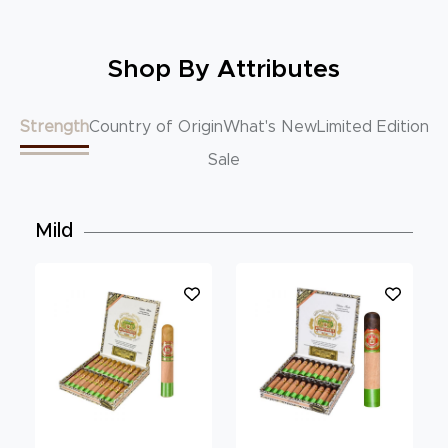
Shop By Attributes
Strength
Country of Origin
What's New
Limited Edition
Sale
Mild