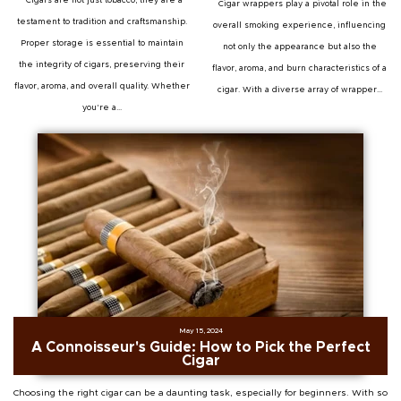
Cigars are not just tobacco; they are a
Cigar wrappers play a pivotal role in the
testament to tradition and craftsmanship.
overall smoking experience, influencing
Proper storage is essential to maintain
not only the appearance but also the
the integrity of cigars, preserving their
flavor, aroma, and burn characteristics of a
flavor, aroma, and overall quality. Whether
cigar. With a diverse array of wrapper...
you're a...
May 15, 2024
A Connoisseur's Guide: How to Pick the Perfect
Cigar
Choosing the right cigar can be a daunting task, especially for beginners. With so