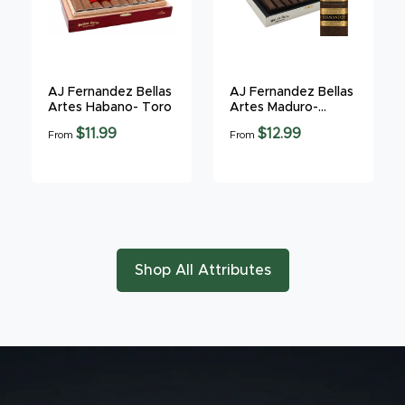
AJ Fernandez Bellas
AJ Fernandez Bellas
Artes Habano- Toro
Artes Maduro-
Gordo
$11.99
$12.99
From
From
Shop All Attributes