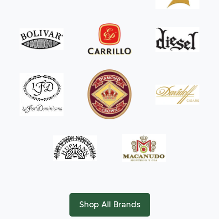
Shop All Brands