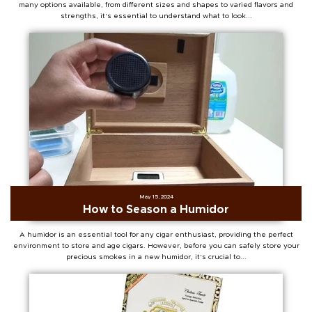
many options available, from different sizes and shapes to varied flavors and
strengths, it's essential to understand what to look...
May 15, 2024
How to Season a Humidor
A humidor is an essential tool for any cigar enthusiast, providing the perfect
environment to store and age cigars. However, before you can safely store your
precious smokes in a new humidor, it's crucial to...