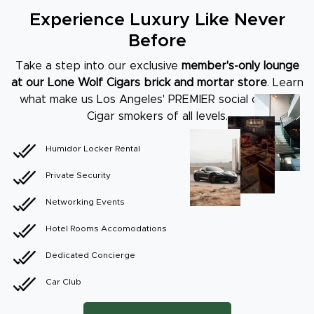
Experience Luxury Like Never
Before
Take a step into our exclusive
member's-only lounge
at our Lone Wolf Cigars brick
and mortar store
. Learn
what make us Los Angeles' PREMIER social club for
Cigar
smokers of all levels.
Humidor Locker Rental
Private Security
Networking Events
Hotel Rooms Accomodations
Dedicated Concierge
Car Club